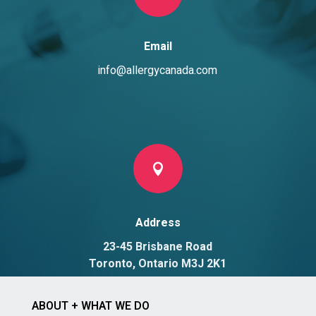
Email
info@allergycanada.com

Address
23-45 Brisbane Road
Toronto, Ontario M3J 2K1
ABOUT + WHAT WE DO