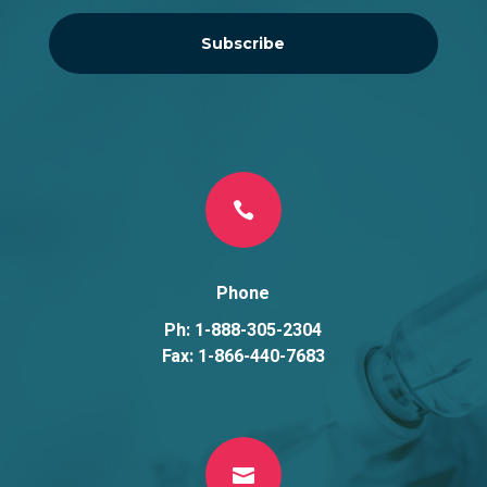
Subscribe

Phone
Ph: 1-888-305-2304
Fax: 1-866-440-7683
