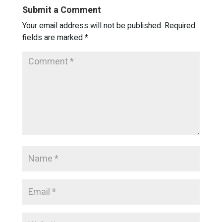
Submit a Comment
Your email address will not be published.
Required
fields are marked
*