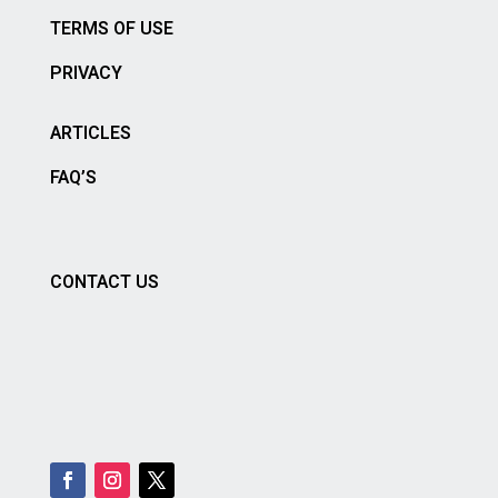
TERMS OF USE
PRIVACY
ARTICLES
FAQ’S
CONTACT US