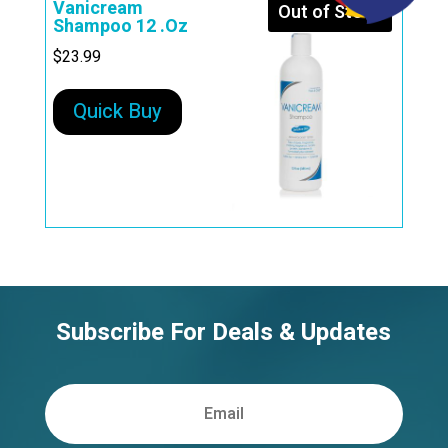
Vanicream
Out of Stock
Shampoo 12 .Oz
$
23.99
Quick Buy
Subscribe For Deals & Updates