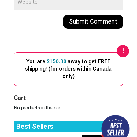
A
l
t
e
You are
$
150.00
away to get FREE
r
shipping! (for orders within Canada
n
only)
a
t
i
Cart
v
e
No products in the cart.
:
Best Sellers