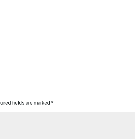
uired fields are marked
*