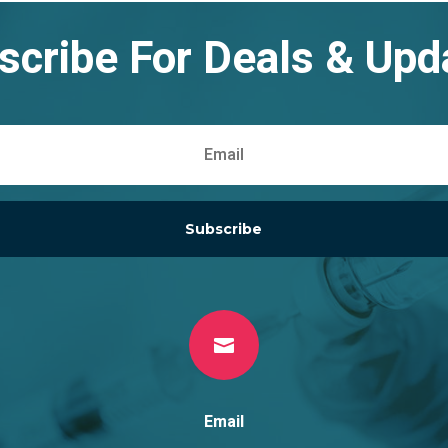
scribe For Deals & Upd
Subscribe

Email