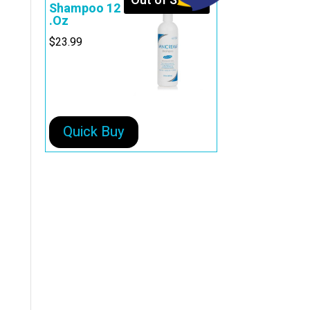
Out of Stock
Shampoo 12
.Oz
$
23.99
Quick Buy