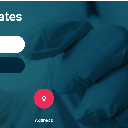
ates

Address