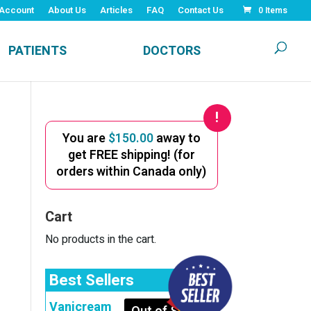
Account
About Us
Articles
FAQ
Contact Us
0 Items
PATIENTS
DOCTORS
You are
$
150.00
away to
get FREE shipping! (for
orders within Canada only)
Cart
No products in the cart.
Best Sellers
Vanicream