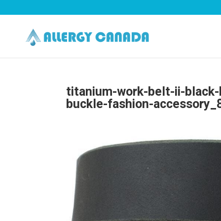
titanium-work-belt-ii-black
buckle-fashion-accessory_