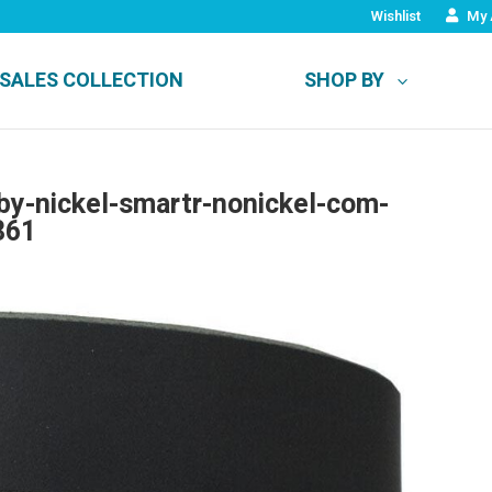
Wishlist
My 
SALES COLLECTION
SHOP BY
-by-nickel-smartr-nonickel-com-
861