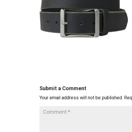
Submit a Comment
Your email address will not be published.
Req