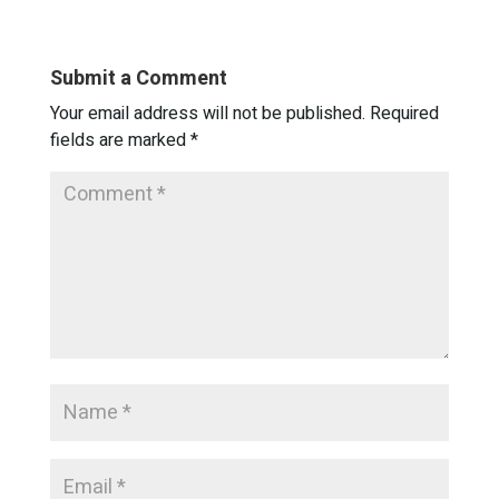
Submit a Comment
Your email address will not be published.
Required
fields are marked
*