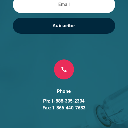
Subscribe

Phone
Ph: 1-888-305-2304
Fax: 1-866-440-7683