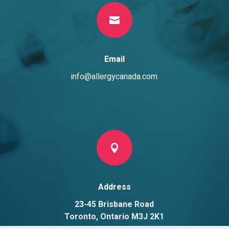

Email
info@allergycanada.com

Address
23-45 Brisbane Road
Toronto, Ontario M3J 2K1