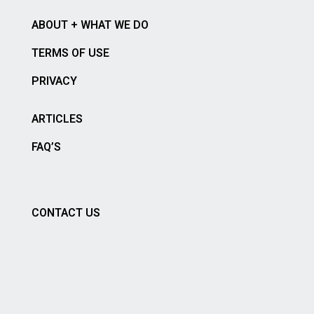
ABOUT + WHAT WE DO
TERMS OF USE
PRIVACY
ARTICLES
FAQ’S
CONTACT US