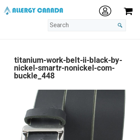
titanium-work-belt-ii-black-by-
nickel-smartr-nonickel-com-
buckle_448