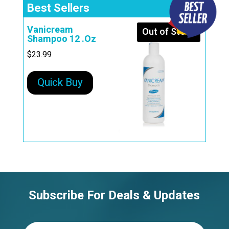
Best Sellers
Vanicream
Out of Stock
Shampoo 12 .Oz
$
23.99
Quick Buy
Subscribe For Deals & Updates