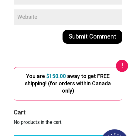
A
l
t
e
You are
$
150.00
away to get FREE
r
shipping! (for orders within Canada
n
only)
a
t
i
Cart
v
e
No products in the cart.
: