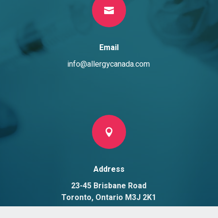

Email
info@allergycanada.com

Address
23-45 Brisbane Road
Toronto, Ontario M3J 2K1