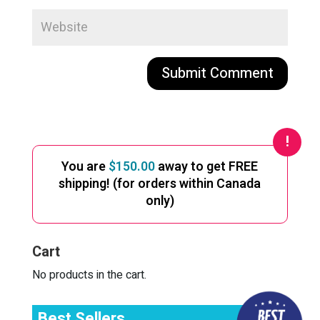
A
l
t
e
You are
$
150.00
away to get FREE
r
shipping! (for orders within Canada
n
only)
a
t
i
Cart
v
e
No products in the cart.
:
Best Sellers