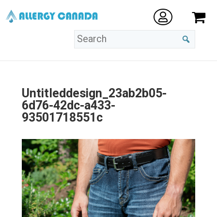
Untitleddesign_23ab2b05-
6d76-42dc-a433-
93501718551c