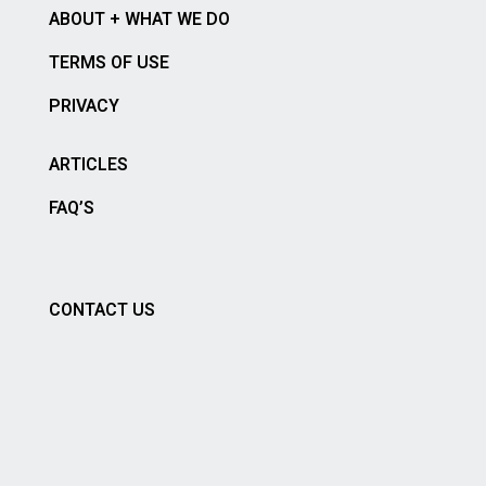
ABOUT + WHAT WE DO
TERMS OF USE
PRIVACY
ARTICLES
FAQ’S
CONTACT US