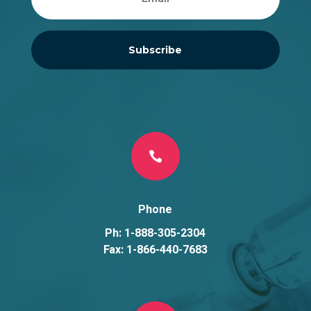
Subscribe

Phone
Ph: 1-888-305-2304
Fax: 1-866-440-7683