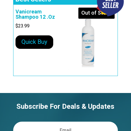
Vanicream
Out of Stock
Shampoo 12 .Oz
$
23.99
Quick Buy
Subscribe For Deals & Updates