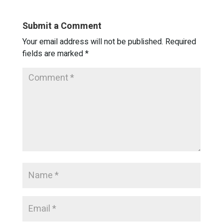
Submit a Comment
Your email address will not be published.
Required
fields are marked
*