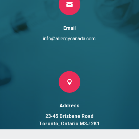

Email
info@allergycanada.com

Address
23-45 Brisbane Road
Toronto, Ontario M3J 2K1