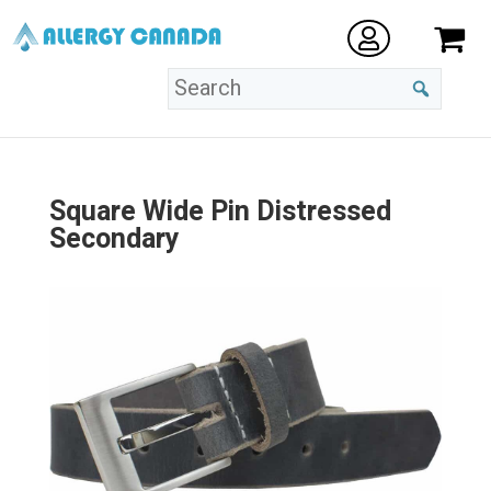
Square Wide Pin Distressed
Secondary