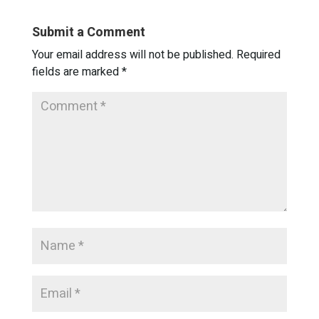
Submit a Comment
Your email address will not be published.
Required
fields are marked
*