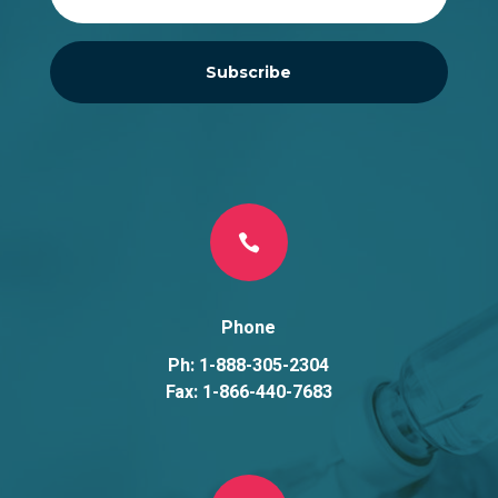
Subscribe

Phone
Ph: 1-888-305-2304
Fax: 1-866-440-7683