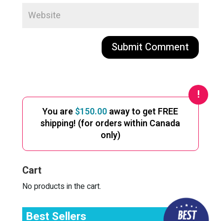
A
l
t
e
You are
$
150.00
away to get FREE
r
shipping! (for orders within Canada
n
only)
a
t
i
Cart
v
e
No products in the cart.
:
Best Sellers