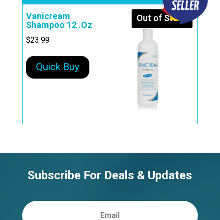
Vanicream
Out of Stock
Shampoo 12 .Oz
$
23.99
Quick Buy
Subscribe For Deals & Updates