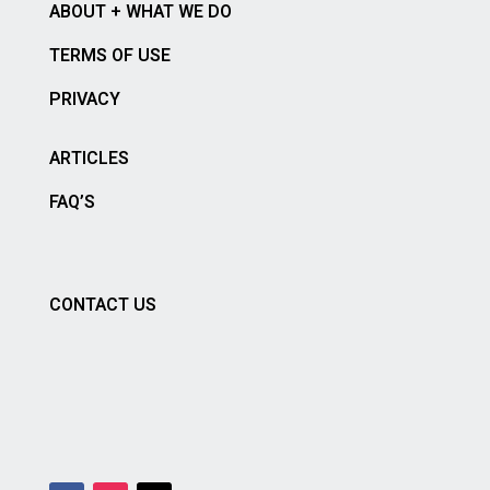
ABOUT + WHAT WE DO
TERMS OF USE
PRIVACY
ARTICLES
FAQ’S
CONTACT US