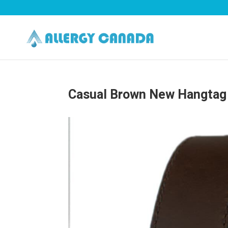
Casual Brown New Hangtag