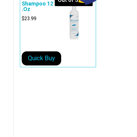
Out of Stock
Shampoo 12
.Oz
$
23.99
Quick Buy