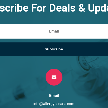
scribe For Deals & Upd
Subscribe

Email
info@allergycanada.com