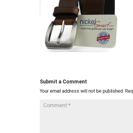
Submit a Comment
Your email address will not be published.
Req