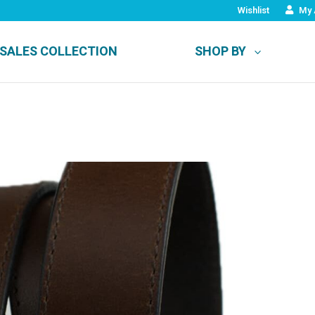
Wishlist
My 
SALES COLLECTION
SHOP BY