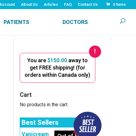
Account
About Us
Articles
FAQ
Contact Us
0 Items
PATIENTS
DOCTORS
You are
$
150.00
away to
get FREE shipping! (for
orders within Canada only)
Cart
No products in the cart.
Best Sellers
Vanicream