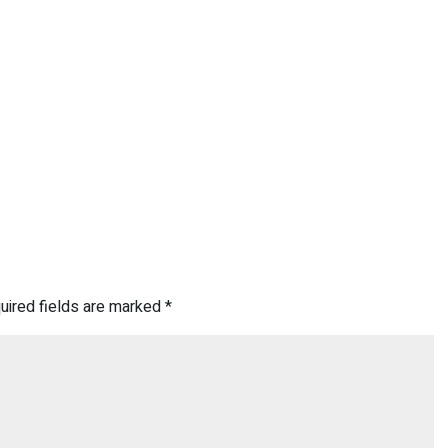
uired fields are marked
*