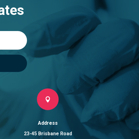
ates

Address
23-45 Brisbane Road