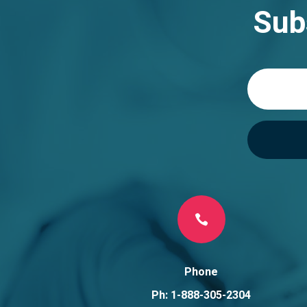
n
Sub
a
t
i
v
e
:

Phone
Ph: 1-888-305-2304