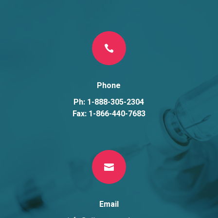

Phone
Ph: 1-888-305-2304
Fax: 1-866-440-7683

Email