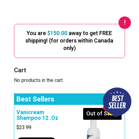
A
l
t
e
You are
$
150.00
away to get FREE
r
shipping! (for orders within Canada
n
only)
a
t
i
Cart
v
e
No products in the cart.
:
Best Sellers
Vanicream
Out of Stock
Shampoo 12 .Oz
$
23.99