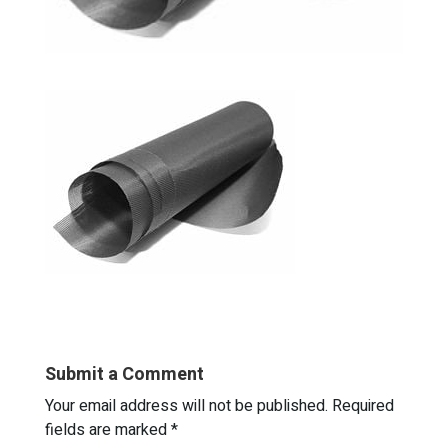
Submit a Comment
Your email address will not be published.
Required
fields are marked
*