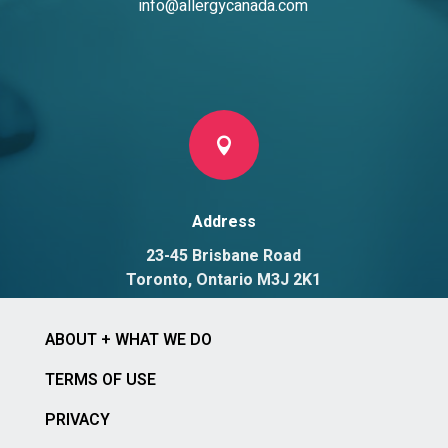
info@allergycanada.com

Address
23-45 Brisbane Road
Toronto, Ontario M3J 2K1
ABOUT + WHAT WE DO
TERMS OF USE
PRIVACY