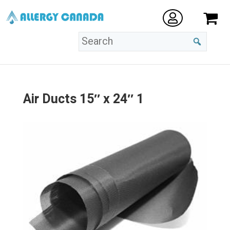
Air Ducts 15″ x 24″ 1