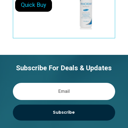
Quick Buy
Subscribe For Deals & Updates
Subscribe