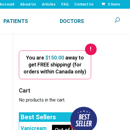
Account
About Us
Articles
FAQ
Contact Us
0 Items
PATIENTS
DOCTORS
You are
$
150.00
away to
get FREE shipping! (for
orders within Canada only)
Cart
No products in the cart.
Best Sellers
Vanicream