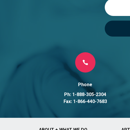
v
e
:

Phone
Ph: 1-888-305-2304
Fax: 1-866-440-7683