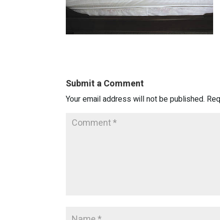
Submit a Comment
Your email address will not be published.
Req