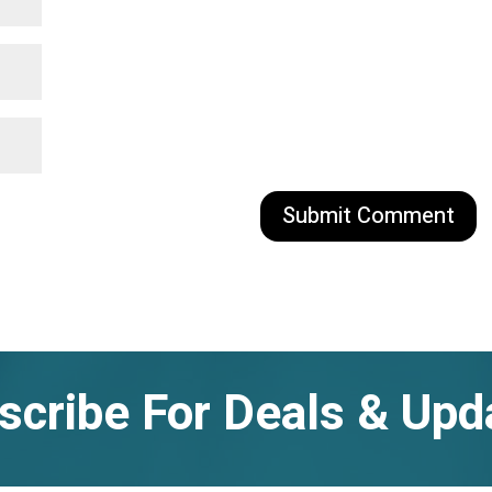
scribe For Deals & Upd