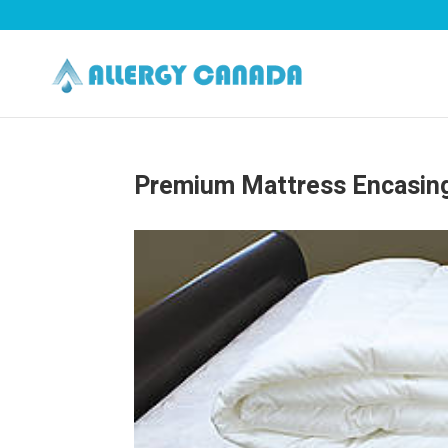
Premium Mattress Encasin