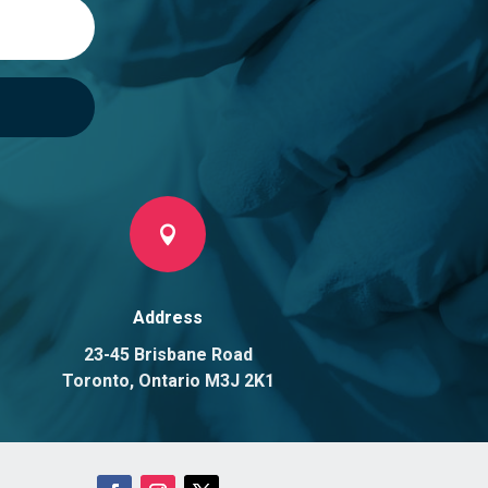

Address
23-45 Brisbane Road
Toronto, Ontario M3J 2K1