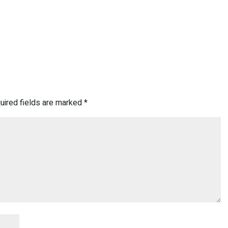
uired fields are marked
*