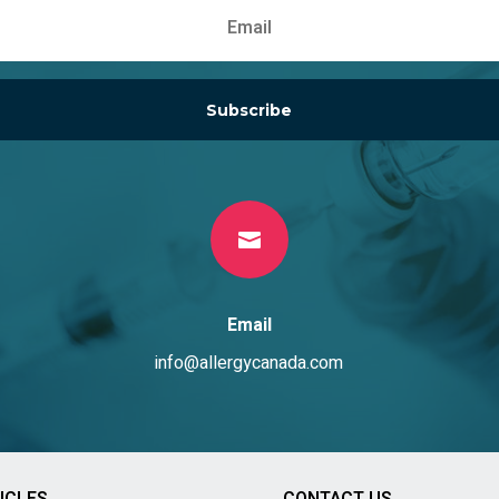
Subscribe

Email
info@allergycanada.com