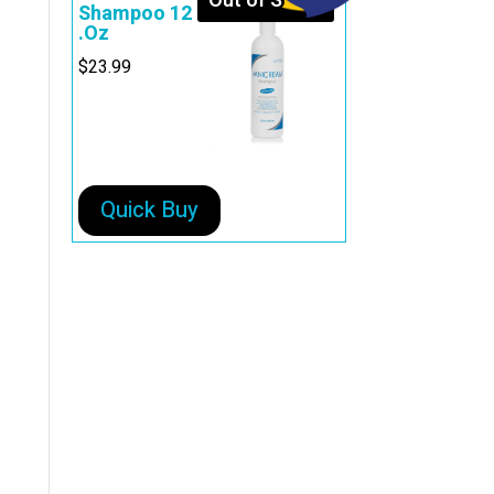
Out of Stock
Shampoo 12
.Oz
$
23.99
Quick Buy