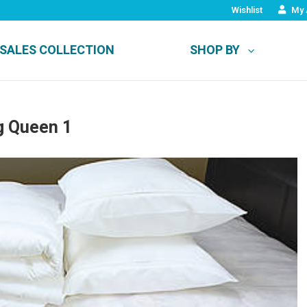
Wishlist
My 
SALES COLLECTION
SHOP BY
g Queen 1