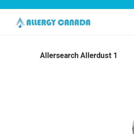
Allersearch Allerdust 1