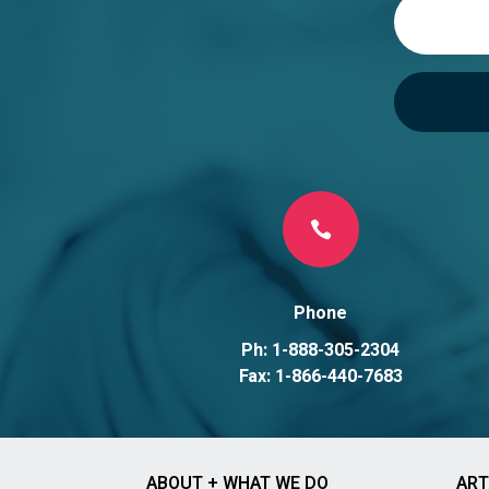
e
:

Phone
Ph: 1-888-305-2304
Fax: 1-866-440-7683
ABOUT + WHAT WE DO
ART