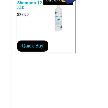
Out of Stock
Shampoo 12
.Oz
$
23.99
Quick Buy