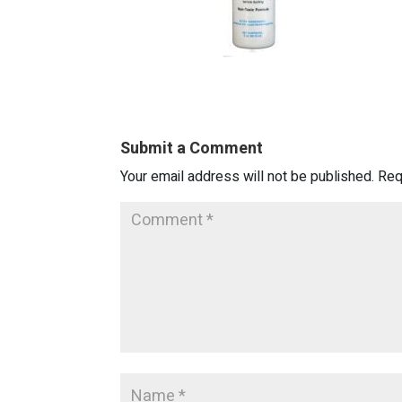
Submit a Comment
Your email address will not be published.
Req