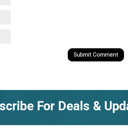
scribe For Deals & Upd