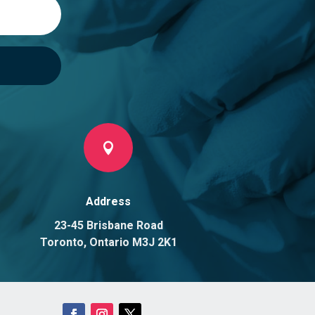

Address
23-45 Brisbane Road
Toronto, Ontario M3J 2K1