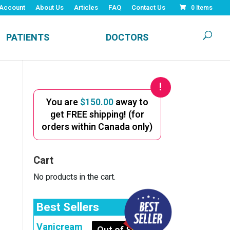
Account
About Us
Articles
FAQ
Contact Us
0 Items
PATIENTS
DOCTORS
You are
$
150.00
away to
get FREE shipping! (for
orders within Canada only)
Cart
No products in the cart.
Best Sellers
Vanicream