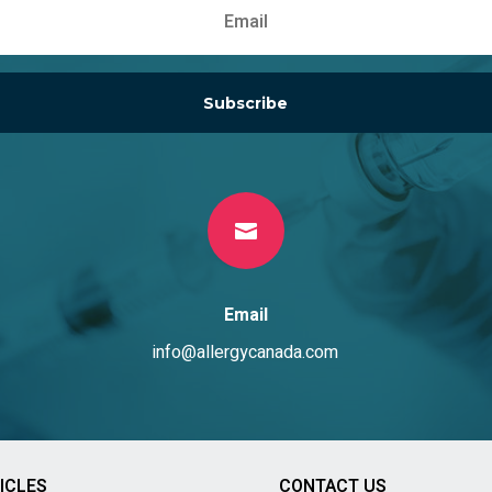
Subscribe

Email
info@allergycanada.com
ICLES
CONTACT US