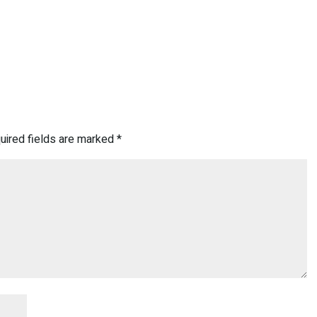
uired fields are marked
*