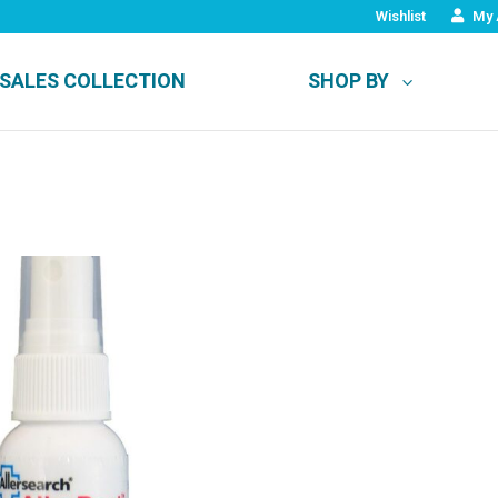
Wishlist
My 
SALES COLLECTION
SHOP BY