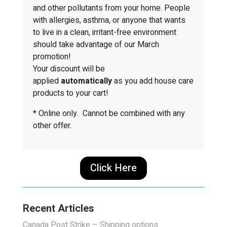
and other pollutants from your home. People
with allergies, asthma, or anyone that wants
to live in a clean, irritant-free environment
should take advantage of our March
promotion!
Your discount will be
applied
automatically
as you add house care
products to your cart!
* Online only. Cannot be combined with any
other offer.
Click Here
Recent Articles
Canada Post Strike – Shipping options