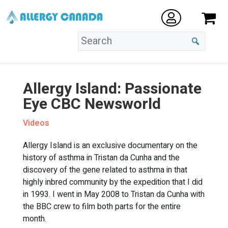
Allergy Island: Passionate
Eye CBC Newsworld
Videos
Allergy Island is an exclusive documentary on the
history of asthma in Tristan da Cunha and the
discovery of the gene related to asthma in that
highly inbred community by the expedition that I did
in 1993. I went in May 2008 to Tristan da Cunha with
the BBC crew to film both parts for the entire
month.