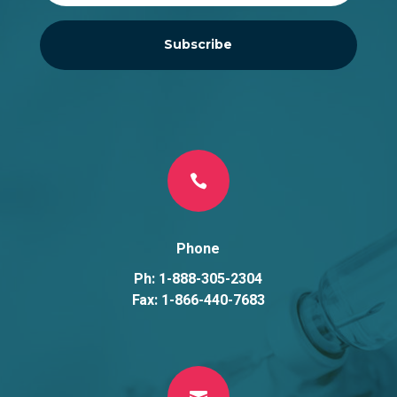
Subscribe

Phone
Ph: 1-888-305-2304
Fax: 1-866-440-7683
