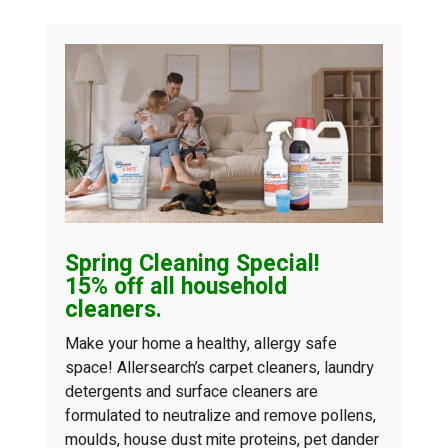
Spring Cleaning
Special!
15% off all household
cleaners.
Make your home a healthy, allergy safe
space! Allersearch’s carpet cleaners, laundry
detergents and surface cleaners are
formulated to neutralize and remove pollens,
moulds, house dust mite proteins, pet dander