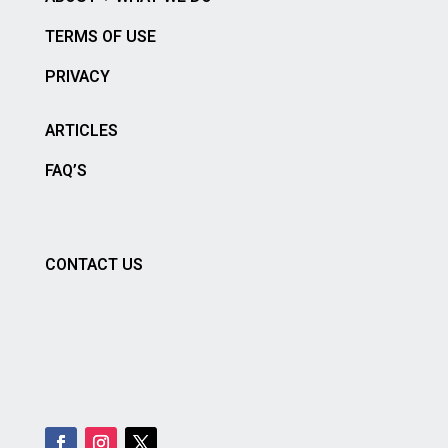
TERMS OF USE
PRIVACY
ARTICLES
FAQ’S
CONTACT US