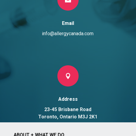
Email
info@allergycanada.com

Address
23-45 Brisbane Road
Toronto, Ontario M3J 2K1
ABOUT + WHAT WE DO