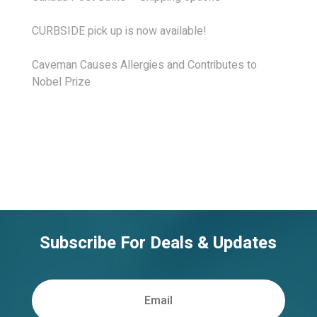
CURBSIDE pick up is now available!
Caveman Causes Allergies and Contributes to
Nobel Prize
Subscribe For Deals & Updates