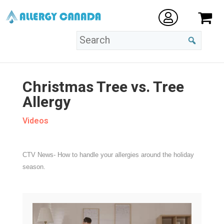
Christmas Tree vs. Tree
Allergy
Videos
CTV News- How to handle your allergies around the holiday
season.