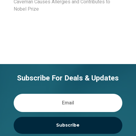
Caveman Causes Allergies and Contributes to
Nobel Prize
Subscribe For Deals & Updates
Subscribe