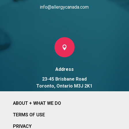
info@allergycanada.com

Address
23-45 Brisbane Road
Toronto, Ontario M3J 2K1
ABOUT + WHAT WE DO
TERMS OF USE
PRIVACY