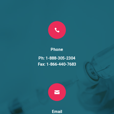

Phone
Ph: 1-888-305-2304
Fax: 1-866-440-7683

Email