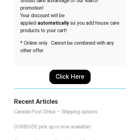
should take advantage of our March
promotion!
Your discount will be
applied
automatically
as you add house care
products to your cart!
* Online only. Cannot be combined with any
other offer.
Click Here
Recent Articles
Canada Post Strike – Shipping options
CURBSIDE pick up is now available!