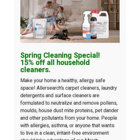
Spring Cleaning
Special!
15% off all household
cleaners.
Make your home a healthy, allergy safe
space! Allersearch’s carpet cleaners, laundry
detergents and surface cleaners are
formulated to neutralize and remove pollens,
moulds, house dust mite proteins, pet dander
and other pollutants from your home. People
with allergies, asthma, or anyone that wants
to live in a clean, irritant-free environment