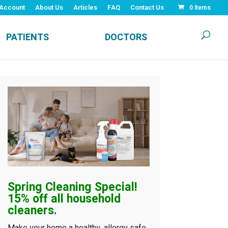
Account
About Us
Articles
FAQ
Contact Us
0 Items
PATIENTS
DOCTORS
Spring Cleaning
Special!
15% off all household
cleaners.
Make your home a healthy, allergy safe