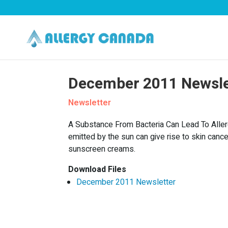
December 2011 Newsle
Newsletter
A Substance From Bacteria Can Lead To Allerg
emitted by the sun can give rise to skin ca
sunscreen creams.
Download Files
December 2011 Newsletter