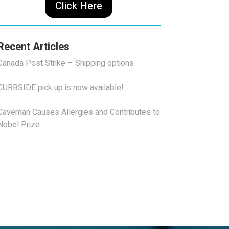
Click Here
Recent Articles
Canada Post Strike – Shipping options
CURBSIDE pick up is now available!
Caveman Causes Allergies and Contributes to
Nobel Prize