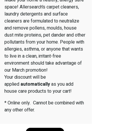
space! Allersearch’s carpet cleaners,
laundry detergents and surface
cleaners are formulated to neutralize
and remove pollens, moulds, house
dust mite proteins, pet dander and other
pollutants from your home. People with
allergies, asthma, or anyone that wants
to live in a clean, irritant-free
environment should take advantage of
our March promotion!
Your discount will be
applied
automatically
as you add
house care products to your cart!
* Online only. Cannot be combined with
any other offer.