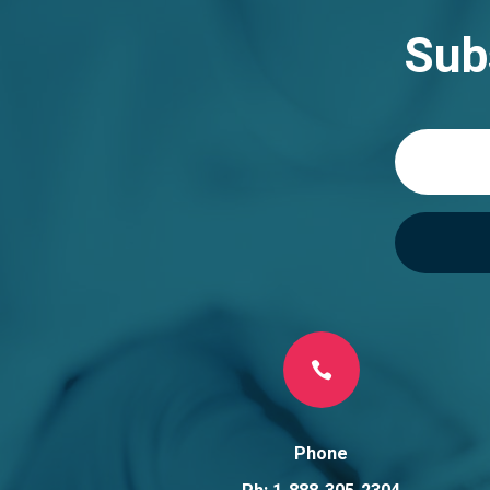
Sub

Phone