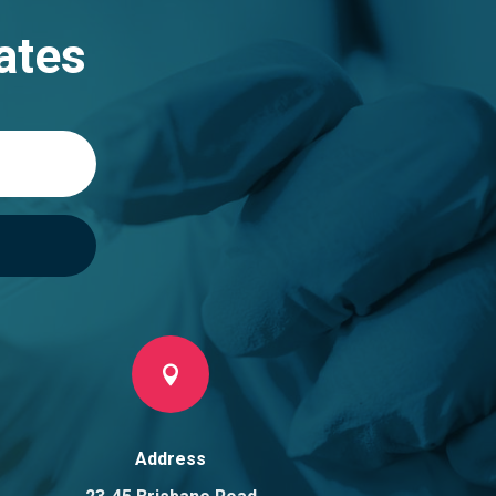
ates

Address