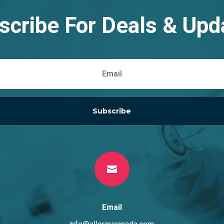
scribe For Deals & Upd
Subscribe

Email