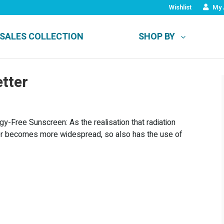
Wishlist
My 
SALES COLLECTION
SHOP BY
tter
y-Free Sunscreen: As the realisation that radiation
ncer becomes more widespread, so also has the use of