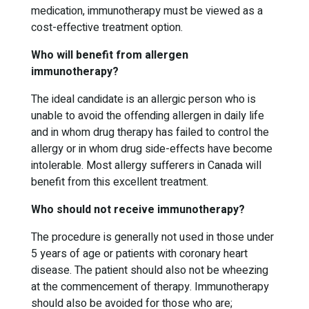
medication, immunotherapy must be viewed as a
cost-effective treatment option.
Who will benefit from allergen
immunotherapy?
The ideal candidate is an allergic person who is
unable to avoid the offending allergen in daily life
and in whom drug therapy has failed to control the
allergy or in whom drug side-effects have become
intolerable. Most allergy sufferers in Canada will
benefit from this excellent treatment.
Who should not receive immunotherapy?
The procedure is generally not used in those under
5 years of age or patients with coronary heart
disease. The patient should also not be wheezing
at the commencement of therapy. Immunotherapy
should also be avoided for those who are;