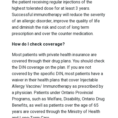
the patient receiving regular injections of the
highest tolerated dose for at least 3 years.
Successful immunotherapy will reduce the severity
of an allergic disorder, improve the quality of life
and diminish the risk and cost of long term
prescription and over the counter medication.
How do I check coverage?
Most patients with private health insurance are
covered through their drug plans. You should check
the DIN coverage on the plan. If you are not
covered by the specific DIN, most patients have a
waiver in their health plans that cover Injectable
Allergy Vaccine/ Immunotherapy as prescribed by
a physician. Patients under Ontario Provincial
Programs, such as Welfare, Disability, Ontario Drug
Benefits, as well as patients over the age of 65
years are covered through the Ministry of Health