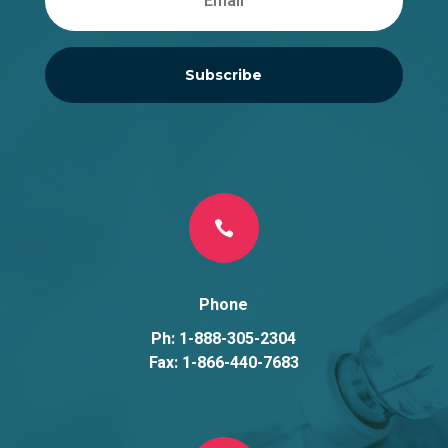
Subscribe

Phone
Ph: 1-888-305-2304
Fax: 1-866-440-7683