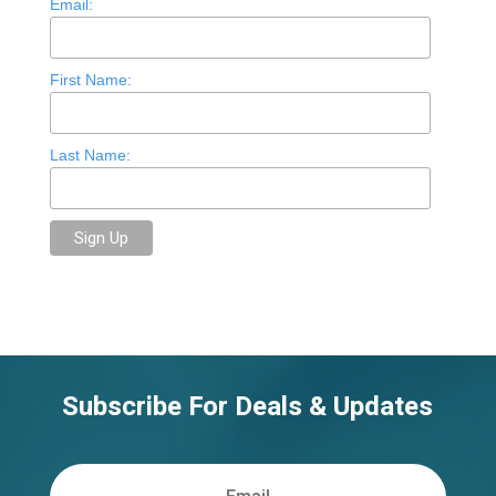
Email:
First Name:
Last Name:
Subscribe For Deals & Updates