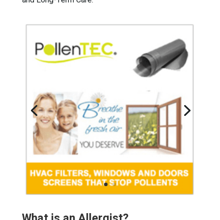
and Long-Term Care.
What is an Allergist?