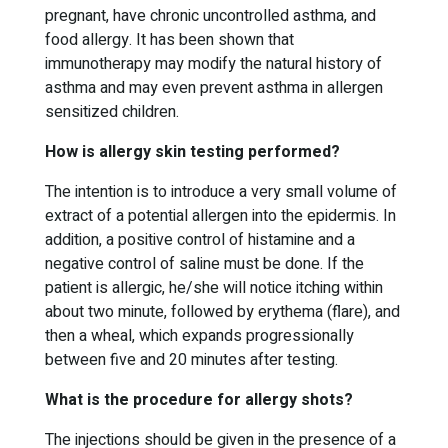
pregnant, have chronic uncontrolled asthma, and
food allergy. It has been shown that
immunotherapy may modify the natural history of
asthma and may even prevent asthma in allergen
sensitized children.
How is allergy skin testing performed?
The intention is to introduce a very small volume of
extract of a potential allergen into the epidermis. In
addition, a positive control of histamine and a
negative control of saline must be done. If the
patient is allergic, he/she will notice itching within
about two minute, followed by erythema (flare), and
then a wheal, which expands progressionally
between five and 20 minutes after testing.
What is the procedure for allergy shots?
The injections should be given in the presence of a