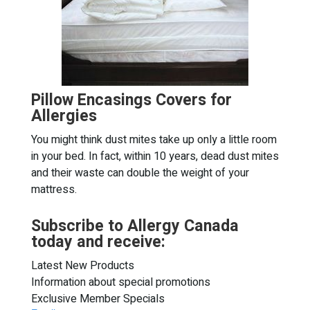
Pillow Encasings Covers for
Allergies
You might think dust mites take up only a little room
in your bed. In fact, within 10 years, dead dust mites
and their waste can double the weight of your
mattress.
Subscribe to Allergy Canada
today and receive:
Latest New Products
Information about special promotions
Exclusive Member Specials