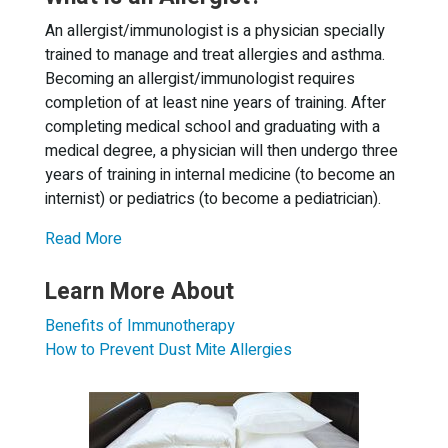
An allergist/immunologist is a physician specially
trained to manage and treat allergies and asthma.
Becoming an allergist/immunologist requires
completion of at least nine years of training. After
completing medical school and graduating with a
medical degree, a physician will then undergo three
years of training in internal medicine (to become an
internist) or pediatrics (to become a pediatrician).
Read More
Learn More About
Benefits of Immunotherapy
How to Prevent Dust Mite Allergies