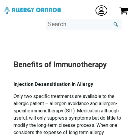
Benefits of Immunotherapy
Injection Desensitisation in Allergy
Only two specific treatments are available to the
allergic patient – allergen avoidance and allergen-
specific immunotherapy (SIT). Medication although
useful, will only suppress symptoms but do little to
modify the long-term disease process. When one
considers the expense of long term allergy