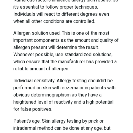
Numerous factors influence allergy skin results, so
it’s essential to follow proper techniques.
Individuals will react to different degrees even
when all other conditions are controlled.
Allergen solution used: This is one of the most
important components as the amount and quality of
allergen present will determine the result.
Whenever possible, use standardized solutions,
which ensure that the manufacturer has provided a
reliable amount of allergen.
Individual sensitivity: Allergy testing shouldn’t be
performed on skin with eczema or in patients with
obvious determinographism as they have a
heightened level of reactivity and a high potential
for false positives.
Patient’s age: Skin allergy testing by prick or
intradermal method can be done at any age, but