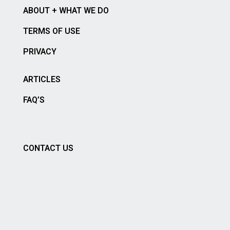
ABOUT + WHAT WE DO
TERMS OF USE
PRIVACY
ARTICLES
FAQ’S
CONTACT US