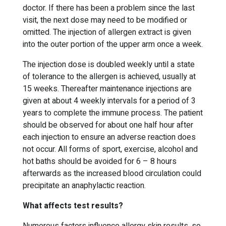
doctor. If there has been a problem since the last
visit, the next dose may need to be modified or
omitted. The injection of allergen extract is given
into the outer portion of the upper arm once a week.
The injection dose is doubled weekly until a state
of tolerance to the allergen is achieved, usually at
15 weeks. Thereafter maintenance injections are
given at about 4 weekly intervals for a period of 3
years to complete the immune process. The patient
should be observed for about one half hour after
each injection to ensure an adverse reaction does
not occur. All forms of sport, exercise, alcohol and
hot baths should be avoided for 6 – 8 hours
afterwards as the increased blood circulation could
precipitate an anaphylactic reaction.
What affects test results?