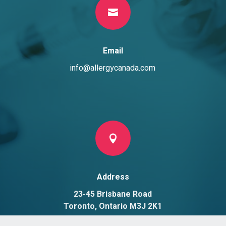

Email
info@allergycanada.com

Address
23-45 Brisbane Road
Toronto, Ontario M3J 2K1