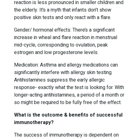
reaction is less pronounced in smaller children and
the elderly. It’s a myth that infants don’t show
positive skin tests and only react with a flare.
Gender/ hormonal effects: There’s a significant
increase in wheal and flare reaction in menstrual
mid-cycle, corresponding to ovulation, peak
estrogen and low progesterone levels.
Medication: Asthma and allergy medications can
significantly interfere with allergy skin testing.
Antihistamines suppress the early allergic
response- exactly what the test is looking for. With
longer-acting antihistamines, a period of a month or
so might be required to be fully free of the effect.
What is the outcome & benefits of successful
immunotherapy?
The success of immunotherapy is dependent on