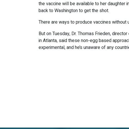
the vaccine will be available to her daughter in
back to Washington to get the shot.
There are ways to produce vaccines without 
But on Tuesday, Dr. Thomas Frieden, director
in Atlanta, said these non-egg based approach
experimental, and he’s unaware of any countr