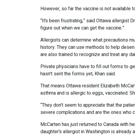
However, so far the vaccine is not available to
“It’s been frustrating,” said Ottawa allergis
figure out when we can get the vaccine.”
Allergists can determine what precautions mu
history. They can use methods to help desens
are also trained to recognize and treat any d
Private physicians have to fill out forms to ge
hasn’t sent the forms yet, Khan said.
That means Ottawa resident Elizabeth McCart
asthma and is allergic to eggs, vaccinated. She
“They don’t seem to appreciate that the patie
severe complications and are the ones who co
McCarten has just returned to Canada with her
daughter’s allergist in Washington is already