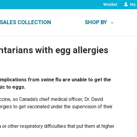
Wishlist
My 
SALES COLLECTION
SHOP BY
tarians with egg allergies
mplications from swine flu are unable to get the
gic to eggs.
ine, so Canada’s chief medical officer, Dr. David
rgies to get vaccinated under the supervision of their
r other respiratory difficulties that put them at higher