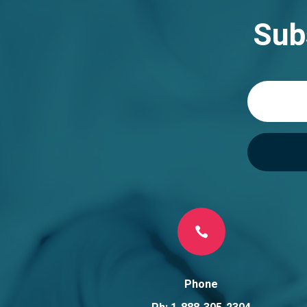
Sub

Phone