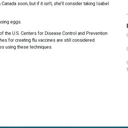
 Canada soon, but if it isn’t, she’ll consider taking Isabel
using eggs.
 of the U.S. Centers for Disease Control and Prevention
es for creating flu vaccines are still considered
ies using these techniques.