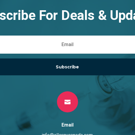
scribe For Deals & Upd
Subscribe

Email