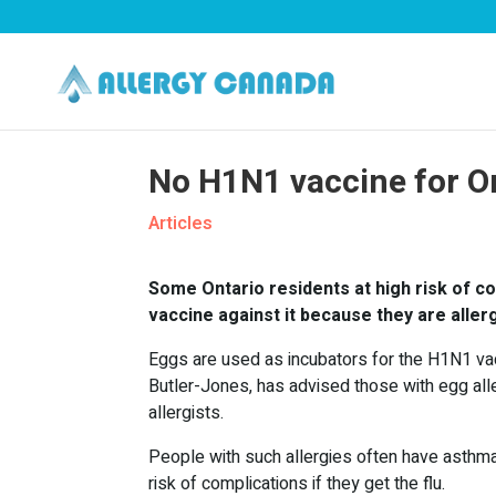
No H1N1 vaccine for On
Articles
Some Ontario residents at high risk of co
vaccine against it because they are aller
Eggs are used as incubators for the H1N1 vacc
Butler-Jones, has advised those with egg alle
allergists.
People with such allergies often have asthma o
risk of complications if they get the flu.