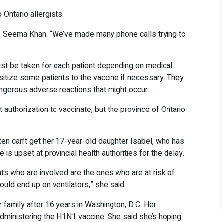
 Ontario allergists.
t Dr. Seema Khan. “We’ve made many phone calls trying to
st be taken for each patient depending on medical
itize some patients to the vaccine if necessary. They
angerous adverse reactions that might occur.
t authorization to vaccinate, but the province of Ontario
en can’t get her 17-year-old daughter Isabel, who has
 is upset at provincial health authorities for the delay.
nts who are involved are the ones who are at risk of
uld end up on ventilators,” she said.
 family after 16 years in Washington, D.C. Her
 administering the H1N1 vaccine. She said she’s hoping