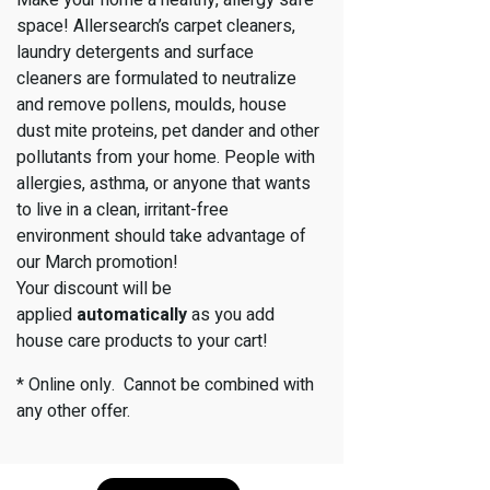
space! Allersearch’s carpet cleaners,
laundry detergents and surface
cleaners are formulated to neutralize
and remove pollens, moulds, house
dust mite proteins, pet dander and other
pollutants from your home. People with
allergies, asthma, or anyone that wants
to live in a clean, irritant-free
environment should take advantage of
our March promotion!
Your discount will be
applied
automatically
as you add
house care products to your cart!
* Online only. Cannot be combined with
any other offer.