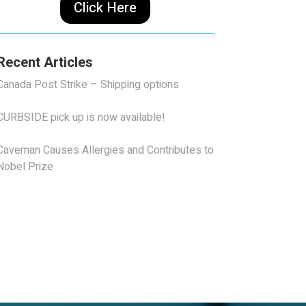
Click Here
Recent Articles
Canada Post Strike – Shipping options
CURBSIDE pick up is now available!
Caveman Causes Allergies and Contributes to
Nobel Prize