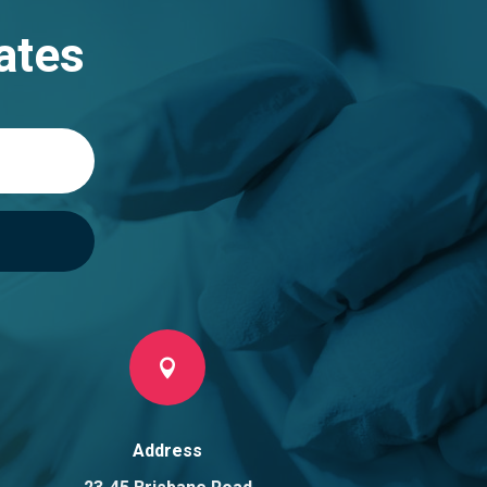
ates

Address