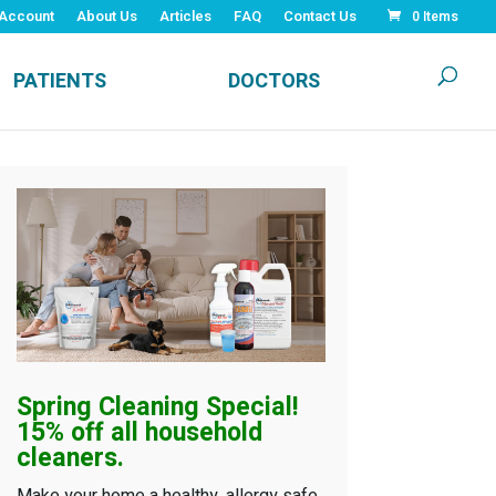
Account
About Us
Articles
FAQ
Contact Us
0 Items
PATIENTS
DOCTORS
Spring Cleaning
Special!
15% off all household
cleaners.
Make your home a healthy, allergy safe