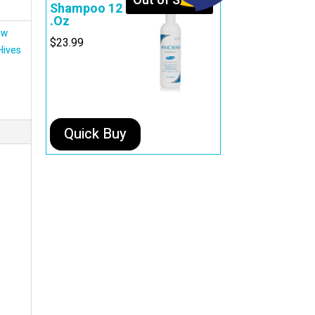
Out of Stock
Shampoo 12
.Oz
ow
$
23.99
Hives
Quick Buy