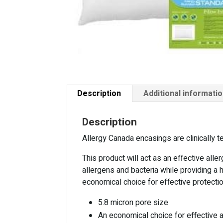
Description
Additional informati
Description
Allergy Canada encasings are clinically 
This product will act as an effective alle
allergens and bacteria while providing a 
economical choice for effective protecti
5.8 micron pore size
An economical choice for effective 