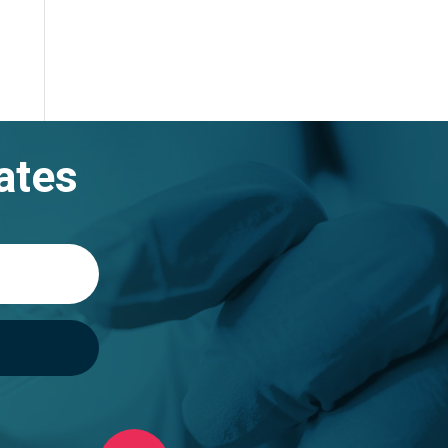
gh
99
ates