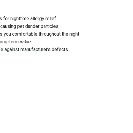
 for nighttime allergy relief
-causing pet dander particles
ps you comfortable throughout the night
long-term value
ee against manufacturer’s defects.