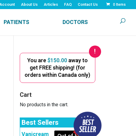
Account
About Us
Articles
FAQ
Contact Us
0 Items
PATIENTS
DOCTORS
You are
$
150.00
away to
get FREE shipping! (for
orders within Canada only)
Cart
No products in the cart.
Best Sellers
Vanicream