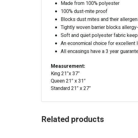
Made from 100% polyester
100% dust-mite proof
Blocks dust mites and their allergens
Tightly woven barrier blocks allergy
Soft and quiet polyester fabric kee
An economical choice for excellent 
All encasings have a 3 year guarant
Measurement:
King 21″x 37″
Queen 21″ x 31″
Standard 21″ x 27″
Related products