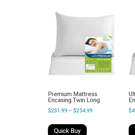
Premium Mattress
Ul
Encasing Twin Long
En
Price
$
231.99
–
$
254.99
$
4
range:
This
$231.99
product
Quick Buy