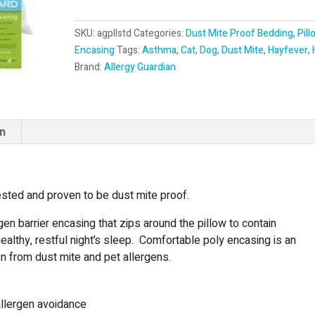
t
e
SKU:
agpllstd
Categories:
Dust Mite Proof Bedding
,
Pill
r
Encasing
Tags:
Asthma
,
Cat
,
Dog
,
Dust Mite
,
Hayfever
,
n
Brand:
Allergy Guardian
a
t
i
v
on
e
:
tested and proven to be dust mite proof.
rgen barrier encasing that zips around the pillow to contain
healthy, restful night’s sleep. Comfortable poly encasing is an
on from dust mite and pet allergens.
allergen avoidance