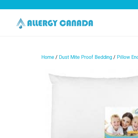
Home
/
Dust Mite Proof Bedding
/
Pillow En