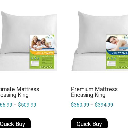
timate Mattress
Premium Mattress
casing King
Encasing King
Price
Price
66.99
–
$
509.99
$
360.99
–
$
394.99
range:
range:
This
This
$466.99
$360.
product
product
Quick Buy
Quick Buy