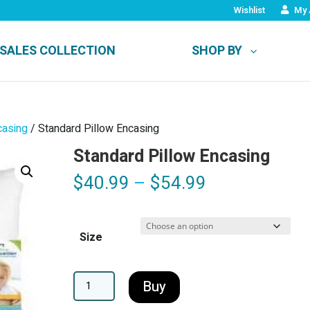
Wishlist
My 
SALES COLLECTION
SHOP BY
casing
/ Standard Pillow Encasing
Standard Pillow Encasing
Price
$
40.99
–
$
54.99
range:
$40.99
through
Size
$54.99
A
Buy
l