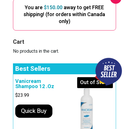
You are
$
150.00
away to get FREE
shipping! (for orders within Canada
only)
Cart
No products in the cart.
Best Sellers
Vanicream
Out of Stock
Shampoo 12 .Oz
$
23.99
Quick Buy