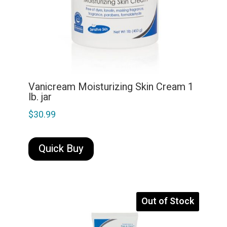
Vanicream Moisturizing Skin Cream 1
lb. jar
$
30.99
Quick Buy
Out of Stock