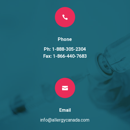

Phone
Ph: 1-888-305-2304
Fax: 1-866-440-7683

Email
info@allergycanada.com