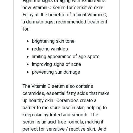
Fight the signs of aging with Vanicream’s
new Vitamin C serum for sensitive skin!
Enjoy all the benefits of topical Vitamin C,
a dermatologist recommended treatment
for:
brightening skin tone
reducing wrinkles
limiting appearance of age spots
improving signs of acne
preventing sun damage
The Vitamin C serum also contains
ceramides, essential fatty acids that make
up healthy skin. Ceramides create a
barrier to moisture loss in skin, helping to
keep skin hydrated and smooth. The
serum is an acid-free formula, making it
perfect for sensitive / reactive skin. And