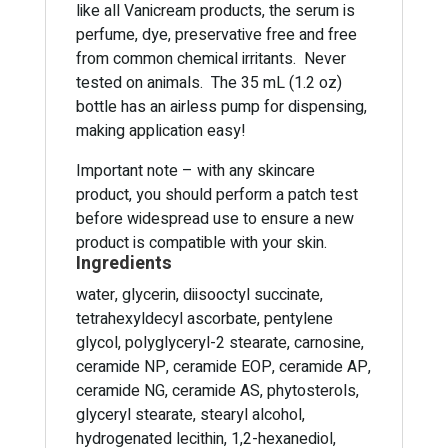
like all Vanicream products, the serum is
perfume, dye, preservative free and free
from common chemical irritants. Never
tested on animals. The 35 mL (1.2 oz)
bottle has an airless pump for dispensing,
making application easy!
Important note – with any skincare
product, you should perform a patch test
before widespread use to ensure a new
product is compatible with your skin.
Ingredients
water, glycerin, diisooctyl succinate,
tetrahexyldecyl ascorbate, pentylene
glycol, polyglyceryl-2 stearate, carnosine,
ceramide NP, ceramide EOP, ceramide AP,
ceramide NG, ceramide AS, phytosterols,
glyceryl stearate, stearyl alcohol,
hydrogenated lecithin, 1,2-hexanediol,