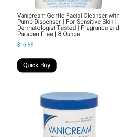
Vanicream Gentle Facial Cleanser with
Pump Dispenser | For Sensitive Skin |
Dermatologist Tested | Fragrance and
Paraben Free | 8 Ounce
$
16.99
Quick Buy