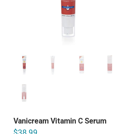
Vanicream Vitamin C Serum
$
38.99