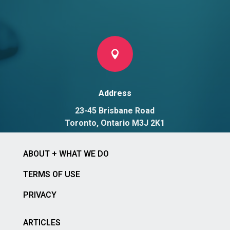

Address
23-45 Brisbane Road
Toronto, Ontario M3J 2K1
ABOUT + WHAT WE DO
TERMS OF USE
PRIVACY
ARTICLES