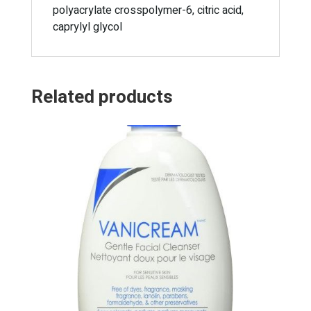
polyacrylate crosspolymer-6, citric acid,
caprylyl glycol
Related products