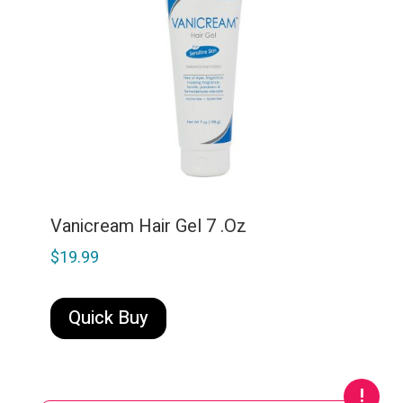
Vanicream Hair Gel 7 .Oz
$
19.99
Quick Buy