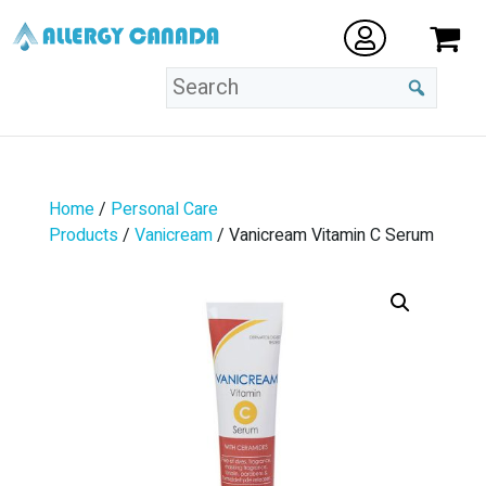
Home
/
Personal Care
Products
/
Vanicream
/ Vanicream Vitamin C Serum