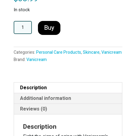
In stock
Vanicream
A
Buy
Vitamin
l
C
t
Serum
e
Categories:
Personal Care Products
,
Skincare
,
Vanicream
quantity
r
Brand:
Vanicream
n
a
t
i
Description
v
e
Additional information
:
Reviews (0)
Description