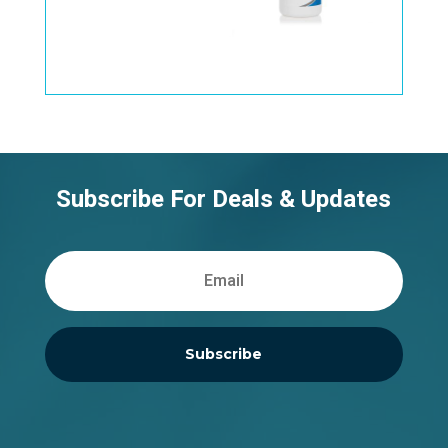
Subscribe For Deals & Updates
Subscribe