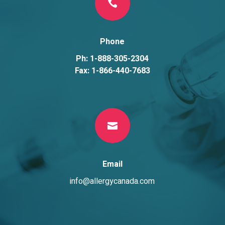

Phone
Ph: 1-888-305-2304
Fax: 1-866-440-7683

Email
info@allergycanada.com