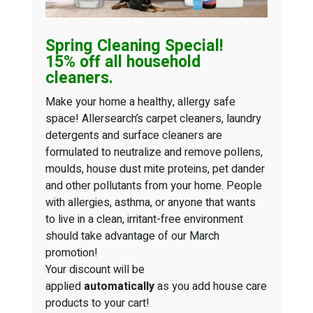
Spring Cleaning
Special!
15% off all household
cleaners.
Make your home a healthy, allergy safe
space! Allersearch’s carpet cleaners, laundry
detergents and surface cleaners are
formulated to neutralize and remove pollens,
moulds, house dust mite proteins, pet dander
and other pollutants from your home. People
with allergies, asthma, or anyone that wants
to live in a clean, irritant-free environment
should take advantage of our March
promotion!
Your discount will be
applied
automatically
as you add house care
products to your cart!