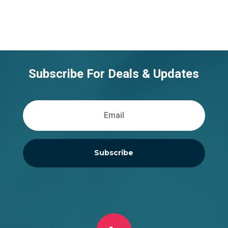
Subscribe For Deals & Updates
Subscribe