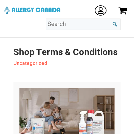
Shop Terms & Conditions
Uncategorized