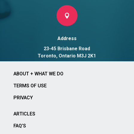

Address
23-45 Brisbane Road
Toronto, Ontario M3J 2K1
ABOUT + WHAT WE DO
TERMS OF USE
PRIVACY
ARTICLES
FAQ’S