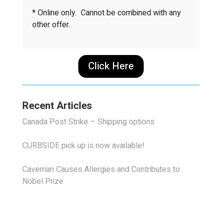
* Online only. Cannot be combined with any
other offer.
Click Here
Recent Articles
Canada Post Strike – Shipping options
CURBSIDE pick up is now available!
Caveman Causes Allergies and Contributes to
Nobel Prize