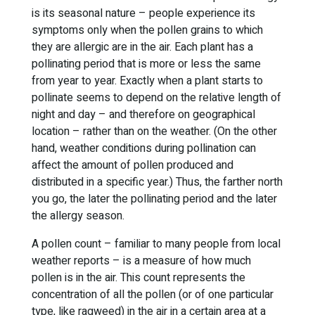
is its seasonal nature – people experience its
symptoms only when the pollen grains to which
they are allergic are in the air. Each plant has a
pollinating period that is more or less the same
from year to year. Exactly when a plant starts to
pollinate seems to depend on the relative length of
night and day – and therefore on geographical
location – rather than on the weather. (On the other
hand, weather conditions during pollination can
affect the amount of pollen produced and
distributed in a specific year.) Thus, the farther north
you go, the later the pollinating period and the later
the allergy season.
A pollen count – familiar to many people from local
weather reports – is a measure of how much
pollen is in the air. This count represents the
concentration of all the pollen (or of one particular
type, like ragweed) in the air in a certain area at a