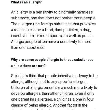
What is an allergy?
An allergy is a sensitivity to a normally harmless
substance, one that does not bother most people.
The allergen (the foreign substance that provokes
a reaction) can be a food, dust particles, a drug,
insect venom, or mold spores, as well as pollen.
Allergic people often have a sensitivity to more
than one substance.
Why are some people allergic to these substances
while others are not?
Scientists think that people inherit a tendency to be
allergic, although not to any specific allergen.
Children of allergic parents are much more likely to
develop allergies than other children. Even if only
one parent has allergies, a child has a one in four
chance of being allergic. Another factor in the