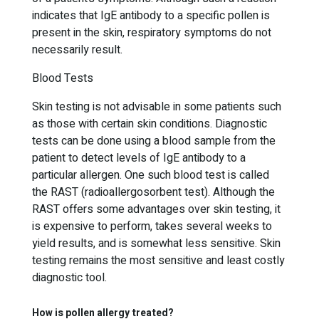
indicates that IgE antibody to a specific pollen is
present in the skin, respiratory symptoms do not
necessarily result.
Blood Tests
Skin testing is not advisable in some patients such
as those with certain skin conditions. Diagnostic
tests can be done using a blood sample from the
patient to detect levels of IgE antibody to a
particular allergen. One such blood test is called
the RAST (radioallergosorbent test). Although the
RAST offers some advantages over skin testing, it
is expensive to perform, takes several weeks to
yield results, and is somewhat less sensitive. Skin
testing remains the most sensitive and least costly
diagnostic tool.
How is pollen allergy treated?