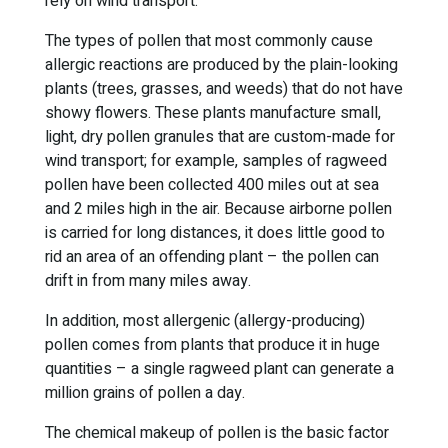
rely on wind transport.
The types of pollen that most commonly cause
allergic reactions are produced by the plain-looking
plants (trees, grasses, and weeds) that do not have
showy flowers. These plants manufacture small,
light, dry pollen granules that are custom-made for
wind transport; for example, samples of ragweed
pollen have been collected 400 miles out at sea
and 2 miles high in the air. Because airborne pollen
is carried for long distances, it does little good to
rid an area of an offending plant – the pollen can
drift in from many miles away.
In addition, most allergenic (allergy-producing)
pollen comes from plants that produce it in huge
quantities – a single ragweed plant can generate a
million grains of pollen a day.
The chemical makeup of pollen is the basic factor