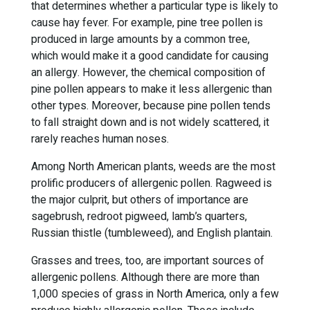
that determines whether a particular type is likely to
cause hay fever. For example, pine tree pollen is
produced in large amounts by a common tree,
which would make it a good candidate for causing
an allergy. However, the chemical composition of
pine pollen appears to make it less allergenic than
other types. Moreover, because pine pollen tends
to fall straight down and is not widely scattered, it
rarely reaches human noses.
Among North American plants, weeds are the most
prolific producers of allergenic pollen. Ragweed is
the major culprit, but others of importance are
sagebrush, redroot pigweed, lamb’s quarters,
Russian thistle (tumbleweed), and English plantain.
Grasses and trees, too, are important sources of
allergenic pollens. Although there are more than
1,000 species of grass in North America, only a few