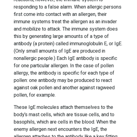
responding to a false alarm. When allergic persons
first come into contact with an allergen, their
immune systems treat the allergen as an invader
and mobilize to attack. The immune system does
this by generating large amounts of a type of
antibody (a protein) called immunoglobulin E, or IgE.
(Only small amounts of IgE are produced in
nonallergic people.) Each IgE antibody is specific
for one particular allergen. In the case of pollen
allergy, the antibody is specific for each type of
pollen: one antibody may be produced to react
against oak pollen and another against ragweed
pollen, for example.
These IgE molecules attach themselves to the
body’s mast cells, which are tissue cells, and to
basophils, which are cells in the blood. When the
enemy allergen next encounters the IgE, the
allergen attaches to the antibody like a key fitting