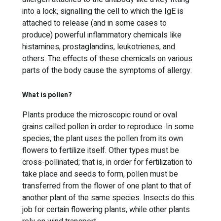
into a lock, signalling the cell to which the IgE is
attached to release (and in some cases to
produce) powerful inflammatory chemicals like
histamines, prostaglandins, leukotrienes, and
others. The effects of these chemicals on various
parts of the body cause the symptoms of allergy.
What is pollen?
Plants produce the microscopic round or oval
grains called pollen in order to reproduce. In some
species, the plant uses the pollen from its own
flowers to fertilize itself. Other types must be
cross-pollinated; that is, in order for fertilization to
take place and seeds to form, pollen must be
transferred from the flower of one plant to that of
another plant of the same species. Insects do this
job for certain flowering plants, while other plants