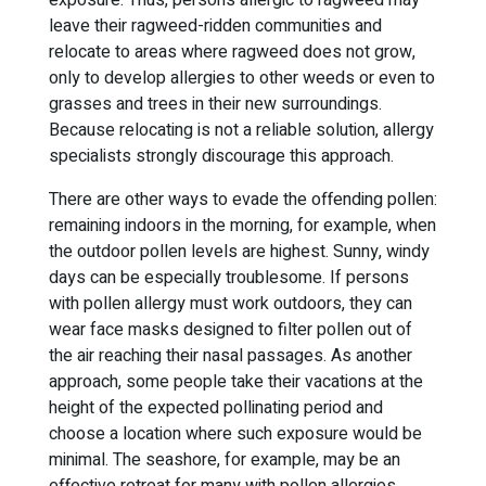
exposure. Thus, persons allergic to ragweed may
leave their ragweed-ridden communities and
relocate to areas where ragweed does not grow,
only to develop allergies to other weeds or even to
grasses and trees in their new surroundings.
Because relocating is not a reliable solution, allergy
specialists strongly discourage this approach.
There are other ways to evade the offending pollen:
remaining indoors in the morning, for example, when
the outdoor pollen levels are highest. Sunny, windy
days can be especially troublesome. If persons
with pollen allergy must work outdoors, they can
wear face masks designed to filter pollen out of
the air reaching their nasal passages. As another
approach, some people take their vacations at the
height of the expected pollinating period and
choose a location where such exposure would be
minimal. The seashore, for example, may be an