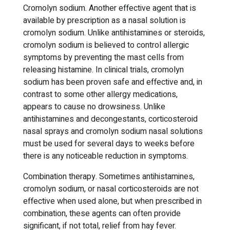
Cromolyn sodium. Another effective agent that is
available by prescription as a nasal solution is
cromolyn sodium. Unlike antihistamines or steroids,
cromolyn sodium is believed to control allergic
symptoms by preventing the mast cells from
releasing histamine. In clinical trials, cromolyn
sodium has been proven safe and effective and, in
contrast to some other allergy medications,
appears to cause no drowsiness. Unlike
antihistamines and decongestants, corticosteroid
nasal sprays and cromolyn sodium nasal solutions
must be used for several days to weeks before
there is any noticeable reduction in symptoms.
Combination therapy. Sometimes antihistamines,
cromolyn sodium, or nasal corticosteroids are not
effective when used alone, but when prescribed in
combination, these agents can often provide
significant, if not total, relief from hay fever.