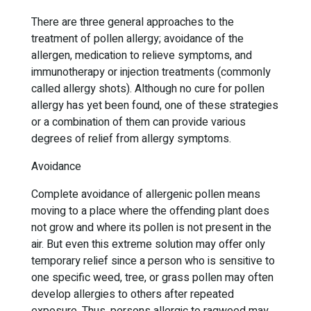
There are three general approaches to the
treatment of pollen allergy; avoidance of the
allergen, medication to relieve symptoms, and
immunotherapy or injection treatments (commonly
called allergy shots). Although no cure for pollen
allergy has yet been found, one of these strategies
or a combination of them can provide various
degrees of relief from allergy symptoms.
Avoidance
Complete avoidance of allergenic pollen means
moving to a place where the offending plant does
not grow and where its pollen is not present in the
air. But even this extreme solution may offer only
temporary relief since a person who is sensitive to
one specific weed, tree, or grass pollen may often
develop allergies to others after repeated