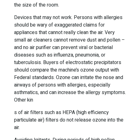
the size of the room.
Devices that may not work. Persons with allergies
should be wary of exaggerated claims for
appliances that cannot really clean the air. Very
small air cleaners cannot remove dust and pollen –
and no air purifier can prevent viral or bacterial
diseases such as influenza, pneumonia, or
tuberculosis. Buyers of electrostatic precipitators
should compare the machine’s ozone output with
Federal standards. Ozone can irritate the nose and
airways of persons with allergies, especially
asthmatics, and can increase the allergy symptoms.
Other kin
s of air filters such as HEPA (high efficiency
particulate air) filters do not release ozone into the
air.