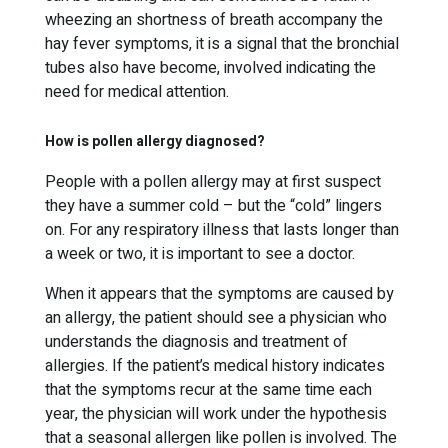
wheezing an shortness of breath accompany the
hay fever symptoms, it is a signal that the bronchial
tubes also have become, involved indicating the
need for medical attention.
How is pollen allergy diagnosed?
People with a pollen allergy may at first suspect
they have a summer cold – but the “cold” lingers
on. For any respiratory illness that lasts longer than
a week or two, it is important to see a doctor.
When it appears that the symptoms are caused by
an allergy, the patient should see a physician who
understands the diagnosis and treatment of
allergies. If the patient’s medical history indicates
that the symptoms recur at the same time each
year, the physician will work under the hypothesis
that a seasonal allergen like pollen is involved. The