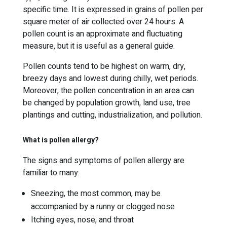
specific time. It is expressed in grains of pollen per
square meter of air collected over 24 hours. A
pollen count is an approximate and fluctuating
measure, but it is useful as a general guide.
Pollen counts tend to be highest on warm, dry,
breezy days and lowest during chilly, wet periods.
Moreover, the pollen concentration in an area can
be changed by population growth, land use, tree
plantings and cutting, industrialization, and pollution.
What is pollen allergy?
The signs and symptoms of pollen allergy are
familiar to many:
Sneezing, the most common, may be
accompanied by a runny or clogged nose
Itching eyes, nose, and throat