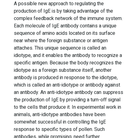
A possible new approach to regulating the
production of IgE is by taking advantage of the
complex feedback network of the immune system.
Each molecule of IgE antibody contains a unique
sequence of amino acids located on its surface
near where the foreign substance or antigen
attaches. This unique sequence is called an
idiotype, and it enables the antibody to recognize a
specific antigen. Because the body recognizes the
idiotype as a foreign substance itself, another
antibody is produced in response to the idiotype,
which is called an anti-idiotype or antibody against
an antibody. An anti-idiotype antibody can suppress
the production of IgE by providing a turn-off signal
to the cells that produce it. In experimental work in
animals, anti-idiotype antibodies have been
somewhat successful in controlling the IgE
response to specific types of pollen. Such
antibodies, while promising, need further