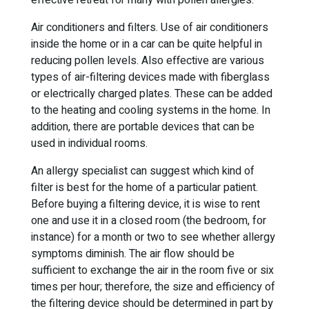
effective retreat for many with pollen allergies.
Air conditioners and filters. Use of air conditioners
inside the home or in a car can be quite helpful in
reducing pollen levels. Also effective are various
types of air-filtering devices made with fiberglass
or electrically charged plates. These can be added
to the heating and cooling systems in the home. In
addition, there are portable devices that can be
used in individual rooms.
An allergy specialist can suggest which kind of
filter is best for the home of a particular patient.
Before buying a filtering device, it is wise to rent
one and use it in a closed room (the bedroom, for
instance) for a month or two to see whether allergy
symptoms diminish. The air flow should be
sufficient to exchange the air in the room five or six
times per hour; therefore, the size and efficiency of
the filtering device should be determined in part by