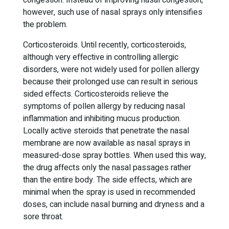
congestion. Instead of improving nasal congestion,
however, such use of nasal sprays only intensifies
the problem.
Corticosteroids. Until recently, corticosteroids,
although very effective in controlling allergic
disorders, were not widely used for pollen allergy
because their prolonged use can result in serious
sided effects. Corticosteroids relieve the
symptoms of pollen allergy by reducing nasal
inflammation and inhibiting mucus production.
Locally active steroids that penetrate the nasal
membrane are now available as nasal sprays in
measured-dose spray bottles. When used this way,
the drug affects only the nasal passages rather
than the entire body. The side effects, which are
minimal when the spray is used in recommended
doses, can include nasal burning and dryness and a
sore throat.