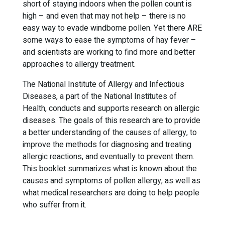
short of staying indoors when the pollen count is
high – and even that may not help – there is no
easy way to evade windborne pollen. Yet there ARE
some ways to ease the symptoms of hay fever –
and scientists are working to find more and better
approaches to allergy treatment.
The National Institute of Allergy and Infectious
Diseases, a part of the National Institutes of
Health, conducts and supports research on allergic
diseases. The goals of this research are to provide
a better understanding of the causes of allergy, to
improve the methods for diagnosing and treating
allergic reactions, and eventually to prevent them.
This booklet summarizes what is known about the
causes and symptoms of pollen allergy, as well as
what medical researchers are doing to help people
who suffer from it.