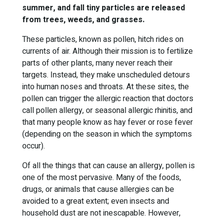
summer, and fall tiny particles are released
from trees, weeds, and grasses.
These particles, known as pollen, hitch rides on
currents of air. Although their mission is to fertilize
parts of other plants, many never reach their
targets. Instead, they make unscheduled detours
into human noses and throats. At these sites, the
pollen can trigger the allergic reaction that doctors
call pollen allergy, or seasonal allergic rhinitis, and
that many people know as hay fever or rose fever
(depending on the season in which the symptoms
occur).
Of all the things that can cause an allergy, pollen is
one of the most pervasive. Many of the foods,
drugs, or animals that cause allergies can be
avoided to a great extent; even insects and
household dust are not inescapable. However,