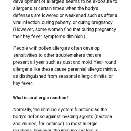
development of allergies seems to be exposure to
allergens at certain times when the body’s
defenses are lowered or weakened such as after a
viral infection, during puberty, or during pregnancy.
(However, some women find that during pregnancy
their hay fever symptoms diminish.)
People with pollen allergies often develop
sensitivities to other troublemakers that are
present all year such as dust and mold. Year-round
allergens like these cause perennial allergic rhinitis,
as distinguished from seasonal allergic rhinitis, or
hay fever.
What is an allergic reaction?
Normally, the immune system functions as the
body’s defense against invading agents (bacteria
and viruses, for instance). In most allergic
reactions, however, the immune system is