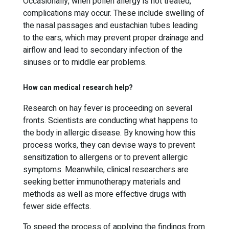
Occasionally, when pollen allergy is not treated,
complications may occur. These include swelling of
the nasal passages and eustachian tubes leading
to the ears, which may prevent proper drainage and
airflow and lead to secondary infection of the
sinuses or to middle ear problems.
How can medical research help?
Research on hay fever is proceeding on several
fronts. Scientists are conducting what happens to
the body in allergic disease. By knowing how this
process works, they can devise ways to prevent
sensitization to allergens or to prevent allergic
symptoms. Meanwhile, clinical researchers are
seeking better immunotherapy materials and
methods as well as more effective drugs with
fewer side effects.
To speed the process of applying the findings from