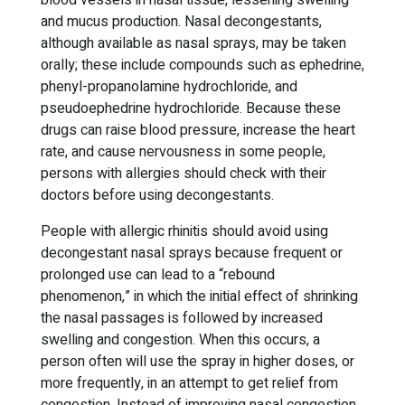
blood vessels in nasal tissue, lessening swelling
and mucus production. Nasal decongestants,
although available as nasal sprays, may be taken
orally; these include compounds such as ephedrine,
phenyl-propanolamine hydrochloride, and
pseudoephedrine hydrochloride. Because these
drugs can raise blood pressure, increase the heart
rate, and cause nervousness in some people,
persons with allergies should check with their
doctors before using decongestants.
People with allergic rhinitis should avoid using
decongestant nasal sprays because frequent or
prolonged use can lead to a “rebound
phenomenon,” in which the initial effect of shrinking
the nasal passages is followed by increased
swelling and congestion. When this occurs, a
person often will use the spray in higher doses, or
more frequently, in an attempt to get relief from