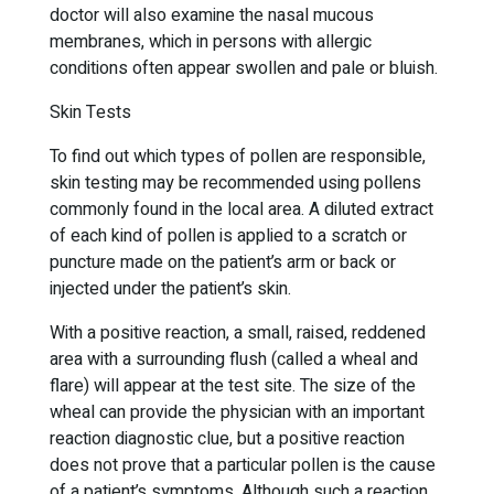
doctor will also examine the nasal mucous
membranes, which in persons with allergic
conditions often appear swollen and pale or bluish.
Skin Tests
To find out which types of pollen are responsible,
skin testing may be recommended using pollens
commonly found in the local area. A diluted extract
of each kind of pollen is applied to a scratch or
puncture made on the patient’s arm or back or
injected under the patient’s skin.
With a positive reaction, a small, raised, reddened
area with a surrounding flush (called a wheal and
flare) will appear at the test site. The size of the
wheal can provide the physician with an important
reaction diagnostic clue, but a positive reaction
does not prove that a particular pollen is the cause
of a patient’s symptoms. Although such a reaction