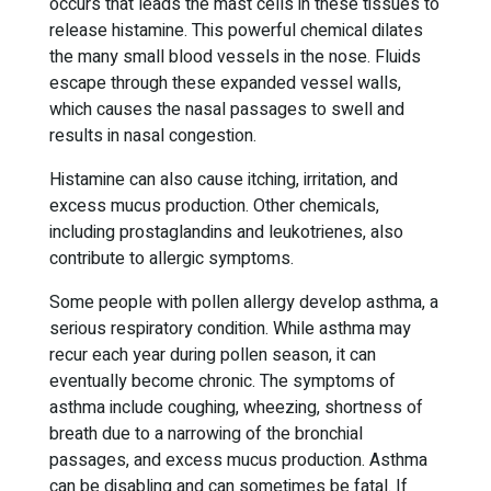
occurs that leads the mast cells in these tissues to
release histamine. This powerful chemical dilates
the many small blood vessels in the nose. Fluids
escape through these expanded vessel walls,
which causes the nasal passages to swell and
results in nasal congestion.
Histamine can also cause itching, irritation, and
excess mucus production. Other chemicals,
including prostaglandins and leukotrienes, also
contribute to allergic symptoms.
Some people with pollen allergy develop asthma, a
serious respiratory condition. While asthma may
recur each year during pollen season, it can
eventually become chronic. The symptoms of
asthma include coughing, wheezing, shortness of
breath due to a narrowing of the bronchial
passages, and excess mucus production. Asthma
can be disabling and can sometimes be fatal. If