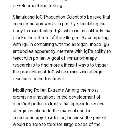
development and testing.
Stimulating IgG Production Scientists believe that
immunotherapy works in part by stimulating the
body to manufacture IgG, which is an antibody that
blocks the effects of the allergen. By competing
with IgE in combining with the allergen, these IgG
antibodies apparently interfere with IgE’s ability to
react with pollen. A goal of immunotherapy
research is to find more efficient ways to trigger
the production of IgG while minimizing allergic
reactions to the treatment.
Modifying Pollen Extracts Among the most
promising innovations is the development of
modified pollen extracts that appear to reduce
allergic reactions to the material used in
immunotherapy. In addition, because the patient
would be able to tolerate large doses of the