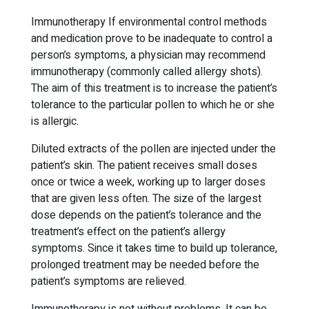
Immunotherapy If environmental control methods
and medication prove to be inadequate to control a
person’s symptoms, a physician may recommend
immunotherapy (commonly called allergy shots).
The aim of this treatment is to increase the patient’s
tolerance to the particular pollen to which he or she
is allergic.
Diluted extracts of the pollen are injected under the
patient’s skin. The patient receives small doses
once or twice a week, working up to larger doses
that are given less often. The size of the largest
dose depends on the patient’s tolerance and the
treatment’s effect on the patient’s allergy
symptoms. Since it takes time to build up tolerance,
prolonged treatment may be needed before the
patient’s symptoms are relieved.