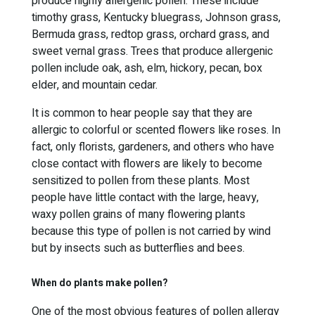
produce highly allergenic pollen. These include
timothy grass, Kentucky bluegrass, Johnson grass,
Bermuda grass, redtop grass, orchard grass, and
sweet vernal grass. Trees that produce allergenic
pollen include oak, ash, elm, hickory, pecan, box
elder, and mountain cedar.
It is common to hear people say that they are
allergic to colorful or scented flowers like roses. In
fact, only florists, gardeners, and others who have
close contact with flowers are likely to become
sensitized to pollen from these plants. Most
people have little contact with the large, heavy,
waxy pollen grains of many flowering plants
because this type of pollen is not carried by wind
but by insects such as butterflies and bees.
When do plants make pollen?
One of the most obvious features of pollen allergy