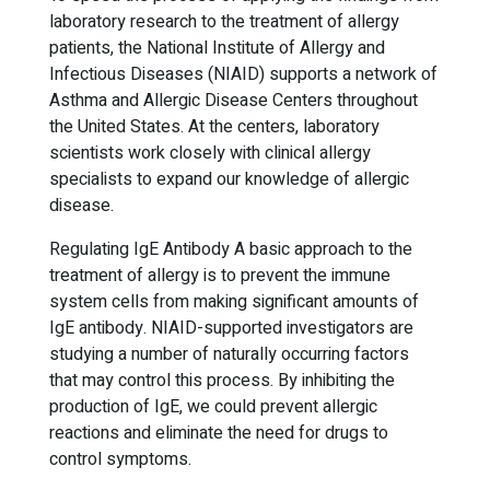
laboratory research to the treatment of allergy
patients, the National Institute of Allergy and
Infectious Diseases (NIAID) supports a network of
Asthma and Allergic Disease Centers throughout
the United States. At the centers, laboratory
scientists work closely with clinical allergy
specialists to expand our knowledge of allergic
disease.
Regulating IgE Antibody A basic approach to the
treatment of allergy is to prevent the immune
system cells from making significant amounts of
IgE antibody. NIAID-supported investigators are
studying a number of naturally occurring factors
that may control this process. By inhibiting the
production of IgE, we could prevent allergic
reactions and eliminate the need for drugs to
control symptoms.