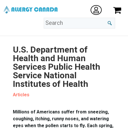
U.S. Department of
Health and Human
Services Public Health
Service National
Institutes of Health
Articles
Millions of Americans suffer from sneezing,
coughing, itching, runny noses, and watering
eyes when the pollen starts to fly. Each spring,