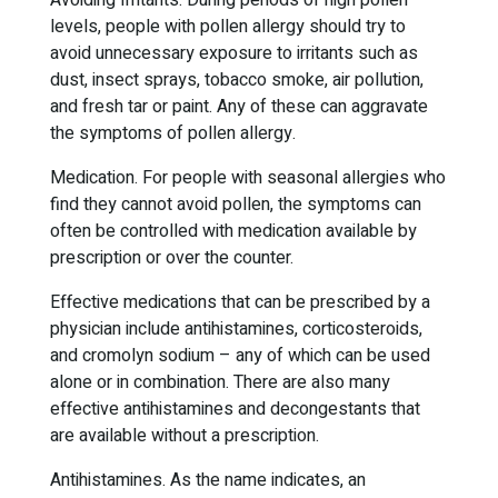
Avoiding Irritants. During periods of high pollen
levels, people with pollen allergy should try to
avoid unnecessary exposure to irritants such as
dust, insect sprays, tobacco smoke, air pollution,
and fresh tar or paint. Any of these can aggravate
the symptoms of pollen allergy.
Medication. For people with seasonal allergies who
find they cannot avoid pollen, the symptoms can
often be controlled with medication available by
prescription or over the counter.
Effective medications that can be prescribed by a
physician include antihistamines, corticosteroids,
and cromolyn sodium – any of which can be used
alone or in combination. There are also many
effective antihistamines and decongestants that
are available without a prescription.
Antihistamines. As the name indicates, an