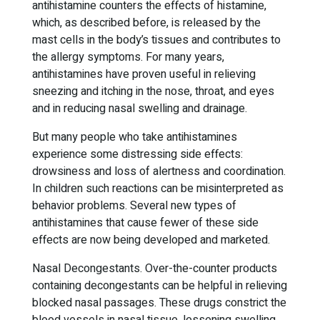
antihistamine counters the effects of histamine,
which, as described before, is released by the
mast cells in the body’s tissues and contributes to
the allergy symptoms. For many years,
antihistamines have proven useful in relieving
sneezing and itching in the nose, throat, and eyes
and in reducing nasal swelling and drainage.
But many people who take antihistamines
experience some distressing side effects:
drowsiness and loss of alertness and coordination.
In children such reactions can be misinterpreted as
behavior problems. Several new types of
antihistamines that cause fewer of these side
effects are now being developed and marketed.
Nasal Decongestants. Over-the-counter products
containing decongestants can be helpful in relieving
blocked nasal passages. These drugs constrict the