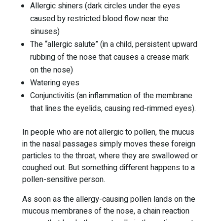
Allergic shiners (dark circles under the eyes
caused by restricted blood flow near the
sinuses)
The “allergic salute” (in a child, persistent upward
rubbing of the nose that causes a crease mark
on the nose)
Watering eyes
Conjunctivitis (an inflammation of the membrane
that lines the eyelids, causing red-rimmed eyes).
In people who are not allergic to pollen, the mucus
in the nasal passages simply moves these foreign
particles to the throat, where they are swallowed or
coughed out. But something different happens to a
pollen-sensitive person.
As soon as the allergy-causing pollen lands on the
mucous membranes of the nose, a chain reaction