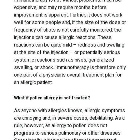
Immunotherapy is not without problems. It can be
expensive, and may require months before
improvement is apparent. Further, it does not work
well for some people and, if the size of the dose or
frequency of shots is not carefully monitored, the
injections can cause allergic reactions. These
reactions can be quite mild – redness and swelling
at the site of the injection – or potentially serious
systemic reactions such as hives, generalized
swelling, or shock. Immunotherapy is therefore only
one part of a physician’s overall treatment plan for
an allergic patient.
What if pollen allergy is not treated?
As anyone with allergies knows, allergic symptoms
are annoying and, in severe cases, debilitating. As a
rule, however, an allergy to pollen does not
progress to serious pulmonary or other diseases.